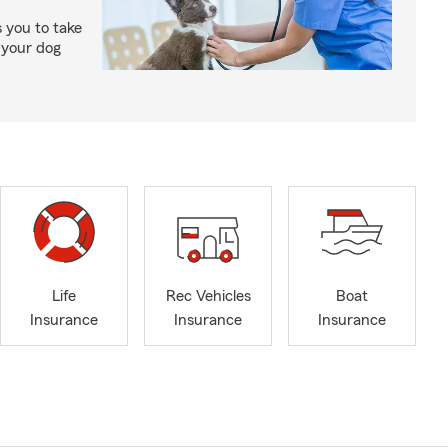
 you to take
 your dog
Life
Rec Vehicles
Boat
Insurance
Insurance
Insurance