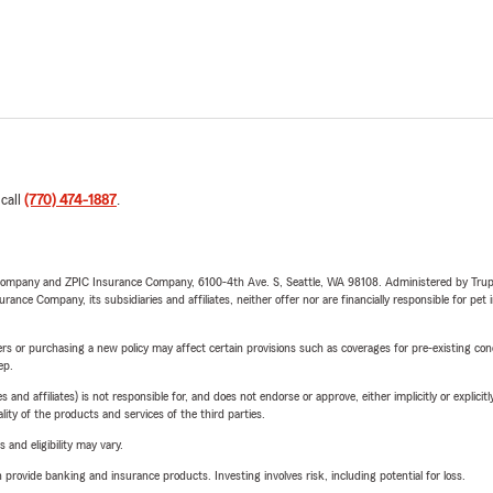
 call
(770) 474-1887
.
e Company and ZPIC Insurance Company, 6100-4th Ave. S, Seattle, WA 98108. Administered by Tr
nce Company, its subsidiaries and affiliates, neither offer nor are financially responsible for pet 
riers or purchasing a new policy may affect certain provisions such as coverages for pre-existing co
ep.
 affiliates) is not responsible for, and does not endorse or approve, either implicitly or explicitly
ity of the products and services of the third parties.
 and eligibility may vary.
rovide banking and insurance products. Investing involves risk, including potential for loss.