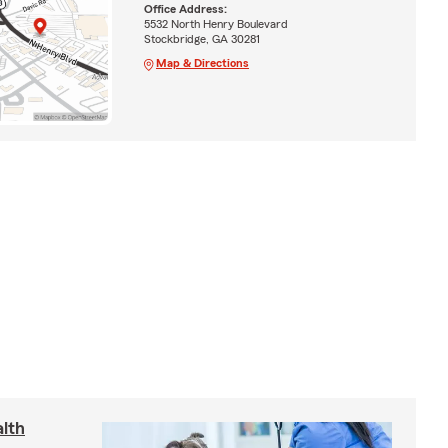
Office Address:
5532 North Henry Boulevard
Stockbridge, GA 30281
Map & Directions
lth