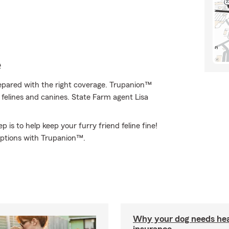
e
epared with the right coverage. Trupanion™
f felines and canines. State Farm agent Lisa
 is to help keep your furry friend feline fine!
options with Trupanion™.
Why your dog needs hea