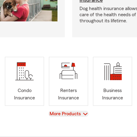
insurance
Dog health insurance allows
care of the health needs of
throughout its lifetime.
Condo
Renters
Business
Insurance
Insurance
Insurance
View
More Products