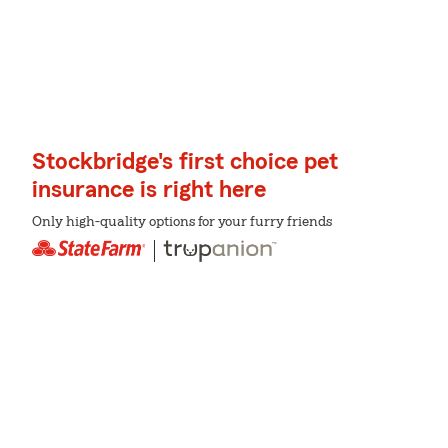
Stockbridge's first choice pet
insurance is right here
Only high-quality options for your furry friends