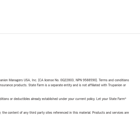
upanion Managers USA, Inc. (CA license No. 0G22803, NPN 9588590). Terms and conditions
insurance products. State Farm is a separate entity and is not affiliated with Trupanion or
nditions or deductibles already established under your current policy. Let your State Farm®
, the content of any third party sites referenced in this material. Products and services are