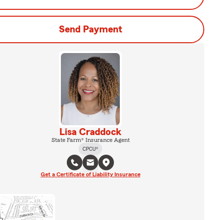
Send Payment
Lisa Craddock
State Farm® Insurance Agent
CPCU®
Get a Certificate of Liability Insurance