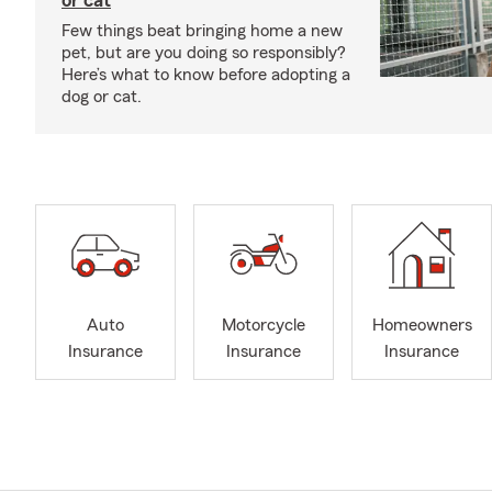
or cat
Few things beat bringing home a new
pet, but are you doing so responsibly?
Here’s what to know before adopting a
dog or cat.
Auto
Motorcycle
Homeowners
Insurance
Insurance
Insurance