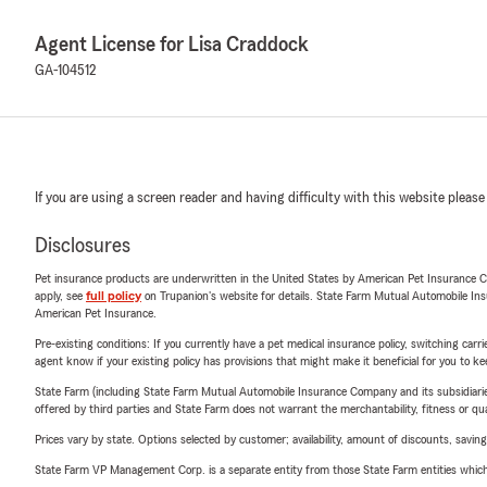
Agent License for Lisa Craddock
GA-104512
If you are using a screen reader and having difficulty with this website please
Disclosures
Pet insurance products are underwritten in the United States by American Pet Insuranc
apply, see
full policy
on Trupanion's website for details. State Farm Mutual Automobile Insura
American Pet Insurance.
Pre-existing conditions: If you currently have a pet medical insurance policy, switching car
agent know if your existing policy has provisions that might make it beneficial for you to ke
State Farm (including State Farm Mutual Automobile Insurance Company and its subsidiaries and
offered by third parties and State Farm does not warrant the merchantability, fitness or qual
Prices vary by state. Options selected by customer; availability, amount of discounts, savings
State Farm VP Management Corp. is a separate entity from those State Farm entities which p