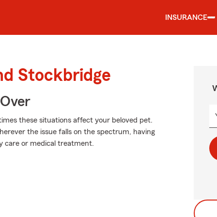
INSURANCE
nd Stockbridge
W
 Over
times these situations affect your beloved pet.
herever the issue falls on the spectrum, having
ary care or medical treatment.