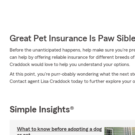
Great Pet Insurance Is Paw Sibl
Before the unanticipated happens, help make sure you're pr
can help by offering reliable insurance for different breeds o
Craddock would love to help you understand your options.
At this point, you're purr-obably wondering what the next step
Contact agent Lisa Craddock today to further explore your 
Simple Insights®
What to know before adopting a dog