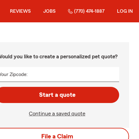
REVIEWS
JOBS
(770) 474-1887
LOG IN
ould you like to create a personalized pet quote?
Your Zipcode:
Start a quote
Continue a saved quote
File a Claim