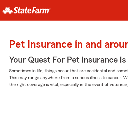
Pet Insurance in and arou
Your Quest For Pet Insurance Is
Sometimes in life, things occur that are accidental and some
This may range anywhere from a serious illness to cancer. W
the right coverage is vital, especially in the event of veterin