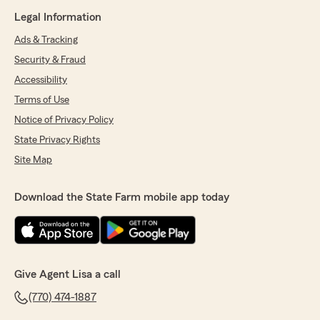
Legal Information
Ads & Tracking
Security & Fraud
Accessibility
Terms of Use
Notice of Privacy Policy
State Privacy Rights
Site Map
Download the State Farm mobile app today
Give Agent Lisa a call
(770) 474-1887