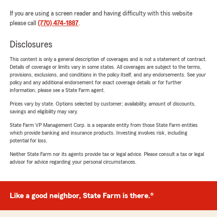
If you are using a screen reader and having difficulty with this website
please call
(770) 474-1887
.
Disclosures
This content is only a general description of coverages and is not a statement of contract.
Details of coverage or limits vary in some states. All coverages are subject to the terms,
provisions, exclusions, and conditions in the policy itself, and any endorsements. See your
policy and any additional endorsement for exact coverage details or for further
information, please see a State Farm agent.
Prices vary by state. Options selected by customer; availability, amount of discounts,
savings and eligibility may vary.
State Farm VP Management Corp. is a separate entity from those State Farm entities
which provide banking and insurance products. Investing involves risk, including
potential for loss.
Neither State Farm nor its agents provide tax or legal advice. Please consult a tax or legal
advisor for advice regarding your personal circumstances.
Like a good neighbor, State Farm is there.®