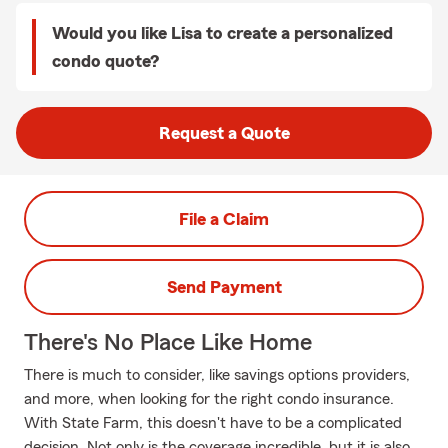
Would you like Lisa to create a personalized
condo quote?
Request a Quote
File a Claim
Send Payment
There's No Place Like Home
There is much to consider, like savings options providers,
and more, when looking for the right condo insurance.
With State Farm, this doesn't have to be a complicated
decision. Not only is the coverage incredible, but it is also