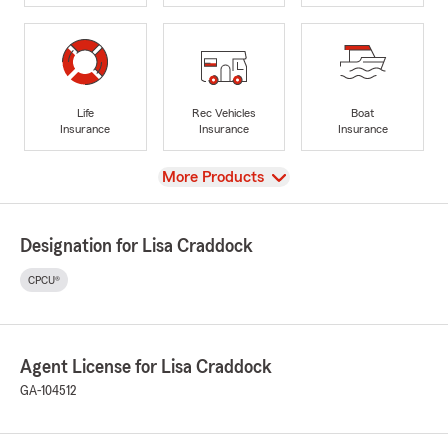
Life
Rec Vehicles
Boat
Insurance
Insurance
Insurance
View
More Products
Designation for Lisa Craddock
CPCU®
Agent License for Lisa Craddock
GA-104512