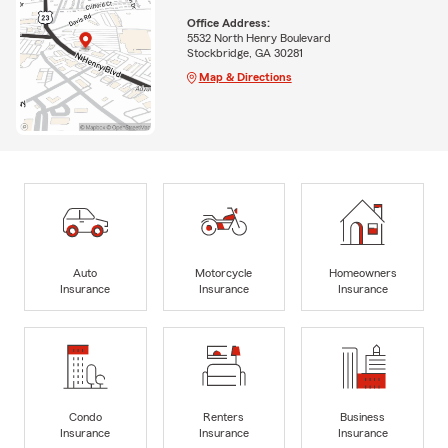
Office Address:
5532 North Henry Boulevard
Stockbridge, GA 30281
Map & Directions
Auto
Motorcycle
Homeowners
Insurance
Insurance
Insurance
Condo
Renters
Business
Insurance
Insurance
Insurance