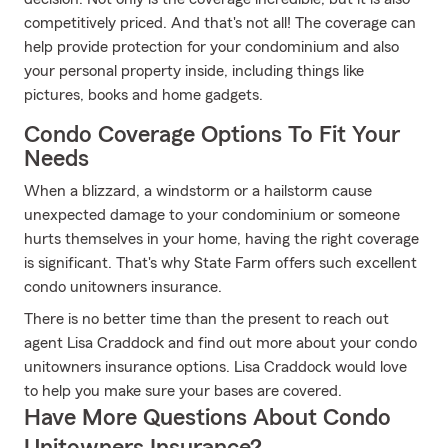
competitively priced. And that's not all! The coverage can
help provide protection for your condominium and also
your personal property inside, including things like
pictures, books and home gadgets.
Condo Coverage Options To Fit Your
Needs
When a blizzard, a windstorm or a hailstorm cause
unexpected damage to your condominium or someone
hurts themselves in your home, having the right coverage
is significant. That's why State Farm offers such excellent
condo unitowners insurance.
There is no better time than the present to reach out
agent Lisa Craddock and find out more about your condo
unitowners insurance options. Lisa Craddock would love
to help you make sure your bases are covered.
Have More Questions About Condo