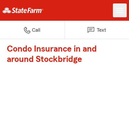
Call
Text
Condo Insurance in and
around Stockbridge