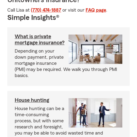
Unitowners Insurance?
Call Lisa at
(770) 474-1887
or visit our
FAQ page
.
Simple Insights®
What is private
mortgage insurance?
Depending on your
down payment, private
mortgage insurance
(PMI) may be required. We walk you through PMI
basics.
House hunting
House hunting can be a
time-consuming
process, but with some
research and foresight,
you may be able to avoid wasted time and