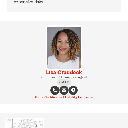
expensive risks.
Lisa Craddock
State Farm® Insurance Agent
CPCU®
Get a Certificate of Liability Insurance